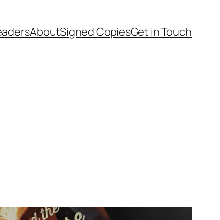
Readers
About
Signed Copies
Get in Touch