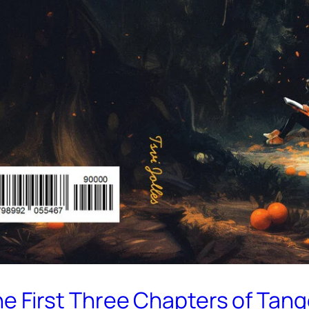
the First Three Chapters of Tan