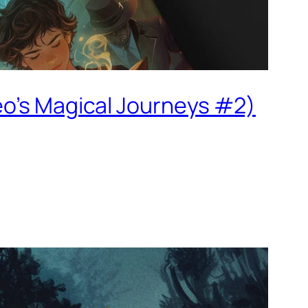
eo’s Magical Journeys #2)