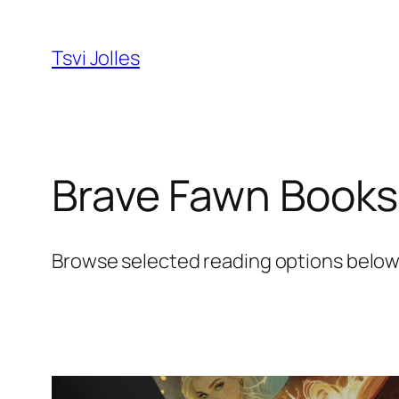
Skip
to
Tsvi Jolles
content
Brave Fawn Books
Browse selected reading options below. 