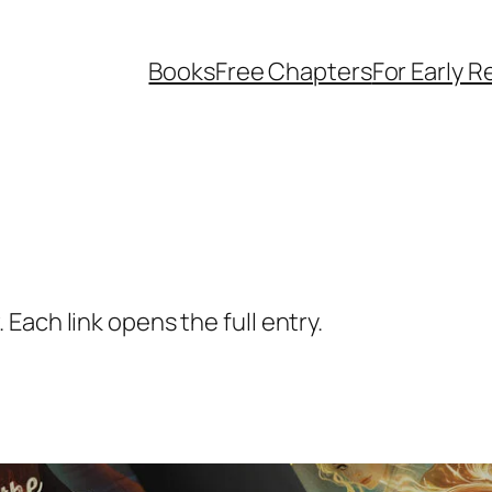
Books
Free Chapters
For Early 
Each link opens the full entry.