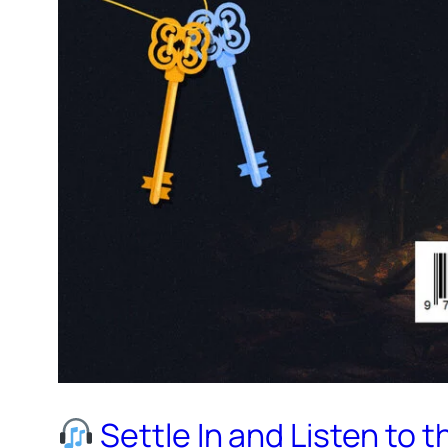
Settle In and Listen to 