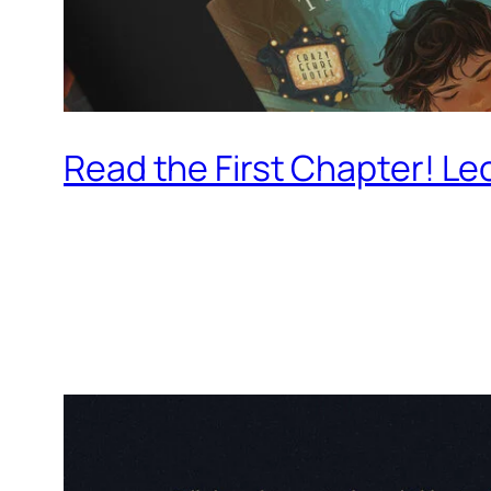
Read the First Chapter! Le