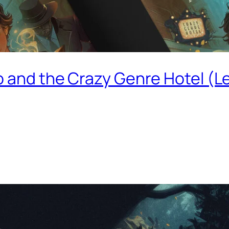
o and the Crazy Genre Hotel (L