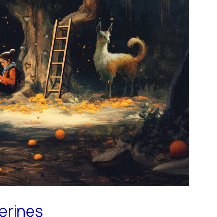
gerines