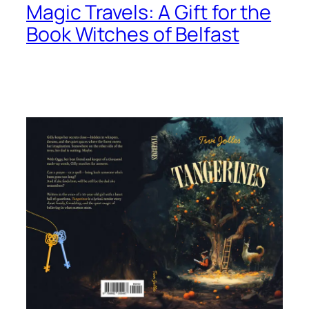
Magic Travels: A Gift for the
Book Witches of Belfast