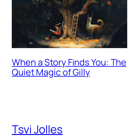
When a Story Finds You: The
Quiet Magic of Gilly
Tsvi Jolles