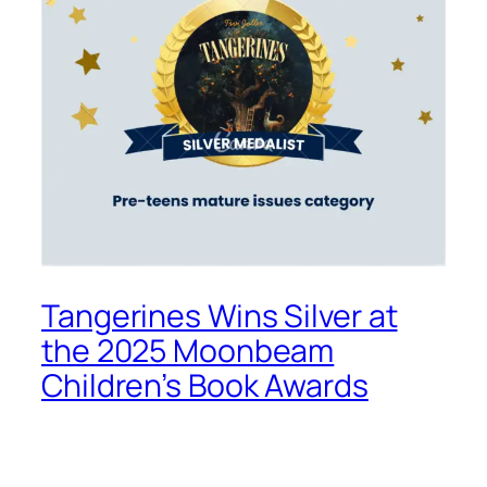
Tangerines Wins Silver at
the 2025 Moonbeam
Children’s Book Awards