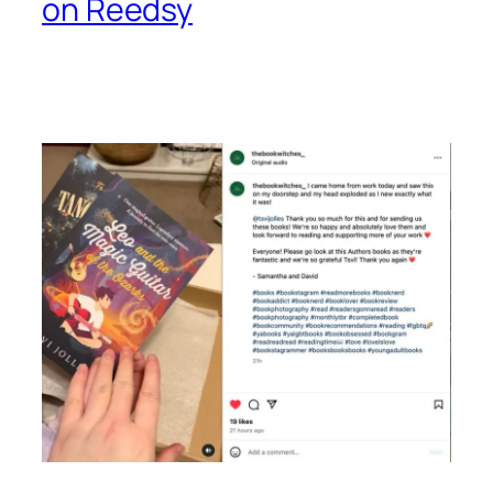
on Reedsy