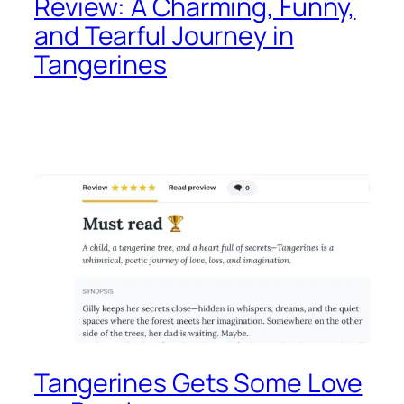
Review: A Charming, Funny,
and Tearful Journey in
Tangerines
Tangerines Gets Some Love