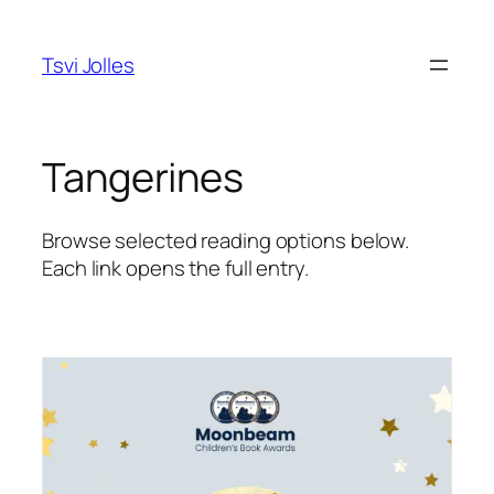
Skip
to
Tsvi Jolles
content
Tangerines
Browse selected reading options below.
Each link opens the full entry.