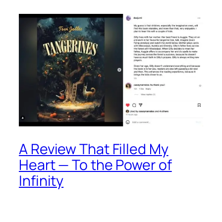
A Review That Filled My
Heart — To the Power of
Infinity