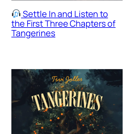
Settle In and Listen to
the First Three Chapters of
Tangerines